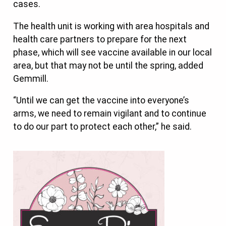
cases.
The health unit is working with area hospitals and
health care partners to prepare for the next
phase, which will see vaccine available in our local
area, but that may not be until the spring, added
Gemmill.
“Until we can get the vaccine into everyone’s
arms, we need to remain vigilant and to continue
to do our part to protect each other,” he said.