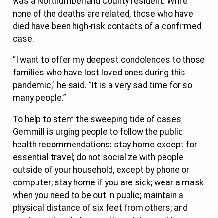
was a Northumberland County resident. While
none of the deaths are related, those who have
died have been high-risk contacts of a confirmed
case.
“I want to offer my deepest condolences to those
families who have lost loved ones during this
pandemic,” he said. “It is a very sad time for so
many people.”
To help to stem the sweeping tide of cases,
Gemmill is urging people to follow the public
health recommendations: stay home except for
essential travel; do not socialize with people
outside of your household, except by phone or
computer; stay home if you are sick; wear a mask
when you need to be out in public; maintain a
physical distance of six feet from others; and