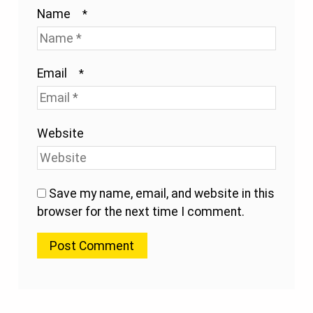
Name
*
Email
*
Website
Save my name, email, and website in this
browser for the next time I comment.