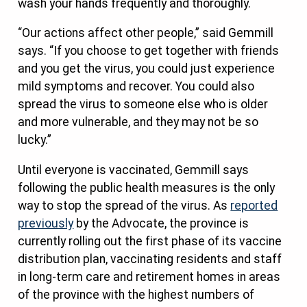
wash your hands frequently and thoroughly.
“Our actions affect other people,” said Gemmill
says. “If you choose to get together with friends
and you get the virus, you could just experience
mild symptoms and recover. You could also
spread the virus to someone else who is older
and more vulnerable, and they may not be so
lucky.”
Until everyone is vaccinated, Gemmill says
following the public health measures is the only
way to stop the spread of the virus. As
reported
previously
by the Advocate, the province is
currently rolling out the first phase of its vaccine
distribution plan, vaccinating residents and staff
in long-term care and retirement homes in areas
of the province with the highest numbers of