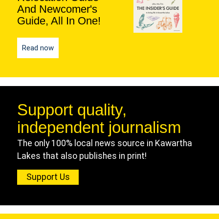
And Newcomer's
Guide, All In One!
Read now
Support quality,
independent journalism
The only 100% local news source in Kawartha
Lakes that also publishes in print!
Support Us