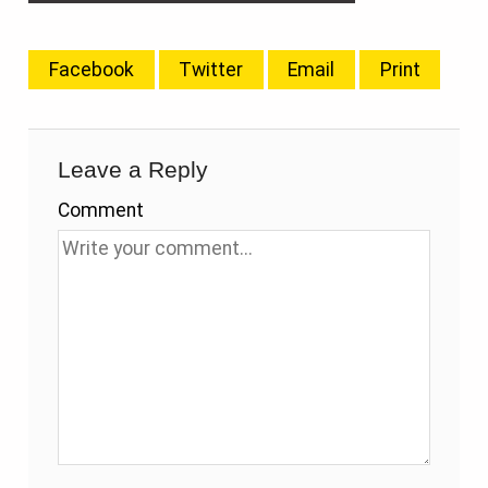
Facebook
Twitter
Email
Print
Leave a Reply
Comment