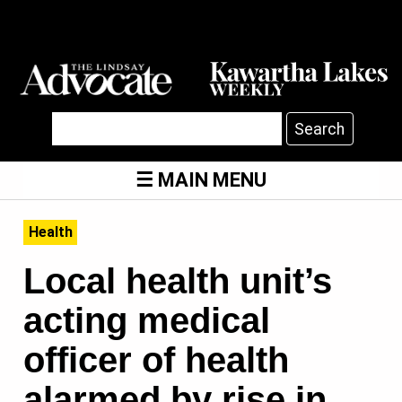
Search
MAIN MENU
Health
Local health unit’s
acting medical
officer of health
alarmed by rise in