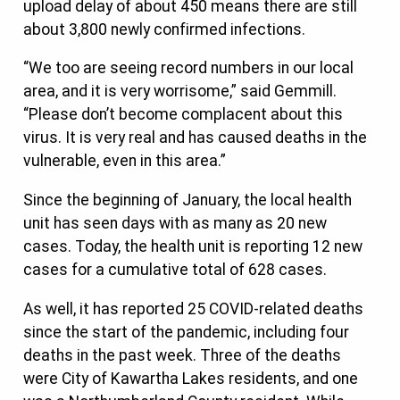
upload delay of about 450 means there are still
about 3,800 newly confirmed infections.
“We too are seeing record numbers in our local
area, and it is very worrisome,” said Gemmill.
“Please don’t become complacent about this
virus. It is very real and has caused deaths in the
vulnerable, even in this area.”
Since the beginning of January, the local health
unit has seen days with as many as 20 new
cases. Today, the health unit is reporting 12 new
cases for a cumulative total of 628 cases.
As well, it has reported 25 COVID-related deaths
since the start of the pandemic, including four
deaths in the past week. Three of the deaths
were City of Kawartha Lakes residents, and one