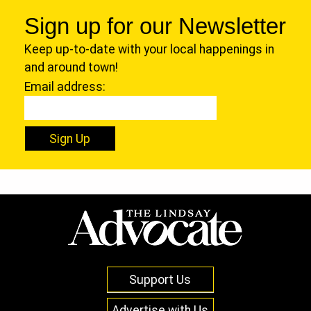
Sign up for our Newsletter
Keep up-to-date with your local happenings in
and around town!
Email address:
Sign Up
Support Us
Advertise with Us