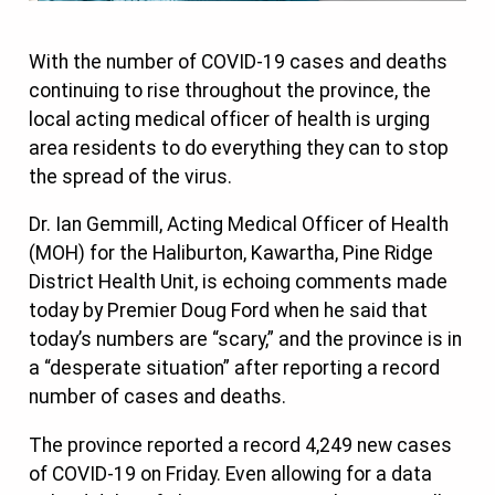
With the number of COVID-19 cases and deaths
continuing to rise throughout the province, the
local acting medical officer of health is urging
area residents to do everything they can to stop
the spread of the virus.
Dr. Ian Gemmill, Acting Medical Officer of Health
(MOH) for the Haliburton, Kawartha, Pine Ridge
District Health Unit, is echoing comments made
today by Premier Doug Ford when he said that
today’s numbers are “scary,” and the province is in
a “desperate situation” after reporting a record
number of cases and deaths.
The province reported a record 4,249 new cases
of COVID-19 on Friday. Even allowing for a data