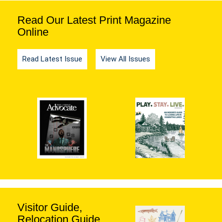
Read Our Latest Print Magazine
Online
Read Latest Issue
View All Issues
Visitor Guide,
Relocation Guide