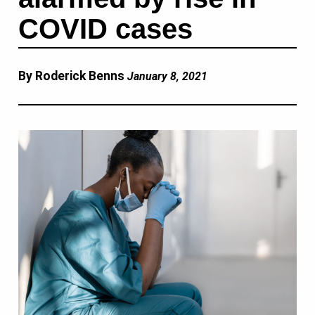
COVID cases
By Roderick Benns
January 8, 2021